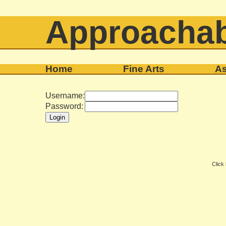
Approachab
Home
Fine Arts
As
Username:
Password:
Click 