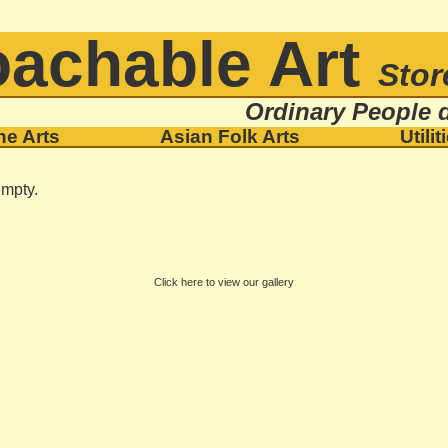
achable Art
Stor
Ordinary People d
ne Arts
Asian Folk Arts
Utilit
empty.
Click here to view our gallery