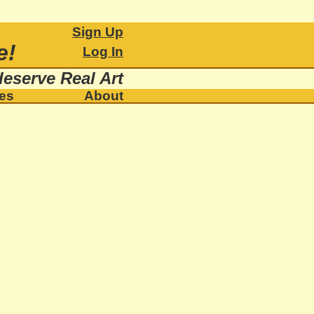
Sign Up
e!
Log In
eserve Real Art
ies
About