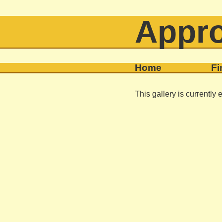
Appro
Home
Fi
This gallery is currently 