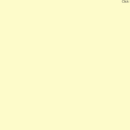
Click 