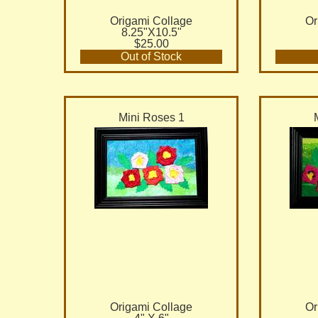
Origami Collage
Or
8.25"X10.5"
$25.00
Out of Stock
Mini Roses 1
Origami Collage
Or