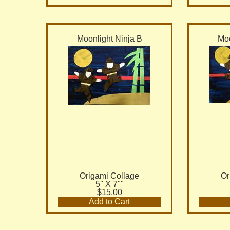
Moonlight Ninja B
Moo
Origami Collage
Or
5'' X 7""
$15.00
Add to Cart