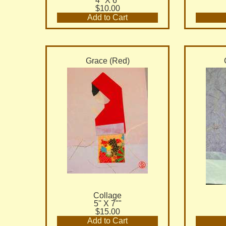
4" X 6"
$10.00
Add to Cart
Grace (Red)
Collage
5'' X 7""
$15.00
Add to Cart