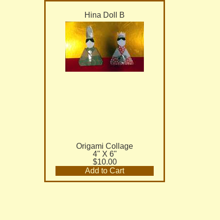
Hina Doll B
Origami Collage
4" X 6"
$10.00
Add to Cart