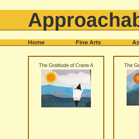
Approachab
Home
Fine Arts
As
The Gratitude of Crane A
The Gr